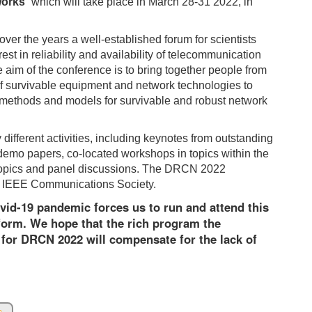
works
” which will take place in March 28-31 2022, in
er the years a well-established forum for scientists
t in reliability and availability of telecommunication
e aim of the conference is to bring together people from
of survivable equipment and network technologies to
methods and models for survivable and robust network
ifferent activities, including keynotes from outstanding
demo papers, co-located workshops in topics within the
ing topics and panel discussions. The DRCN 2022
e IEEE Communications Society.
ovid-19 pandemic forces us to run and attend this
form. We hope that the rich program the
for DRCN 2022 will compensate for the lack of