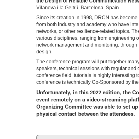
the Design of Reliable Communication Net
Vilanova i la Geltrú, Barcelona, Spain.
Since its creation in 1998, DRCN has become ov
from both industry and academy who have interes
networks, or other resilience-related topics. Th
various disciplines, ranging from engineering 
network management and monitoring, through 
design.
The conference program will put together many d
speakers, technical sessions with regular and 
conference field, tutorials is highly interest
conference is technically Co-Sponsored by th
Unfortunately, in this 2022 edition, the C
event remotely on a video-streaming plat
Organizing Committee was able to set up 
physical contact between the attendees.