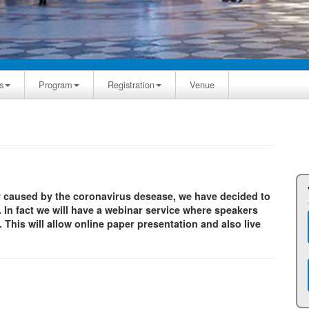
s
Program
Registration
Venue
y caused by the coronavirus desease, we have decided to
 In fact we will have a webinar service where speakers
This will allow online paper presentation and also live