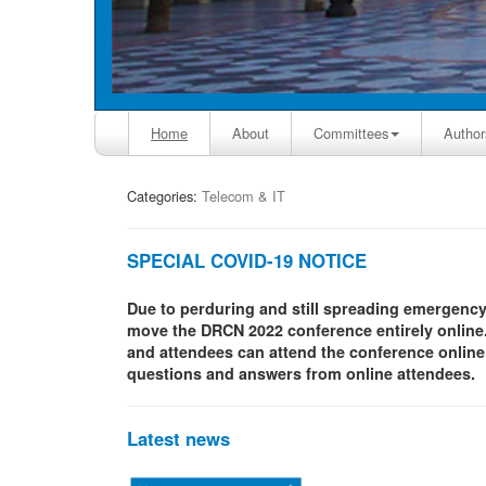
Home
About
Committees
Author
Categories:
Telecom & IT
SPECIAL COVID-19 NOTICE
Due to perduring and still spreading emergenc
move the DRCN 2022 conference entirely online.
and attendees can attend the conference online. 
questions and answers from online attendees.
Latest news