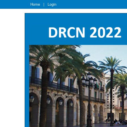
Home
|
Login