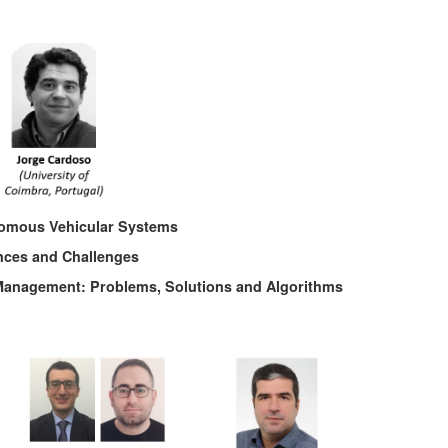
nomous Vehicular Systems
nces and Challenges
e Management: Problems, Solutions and Algorithms