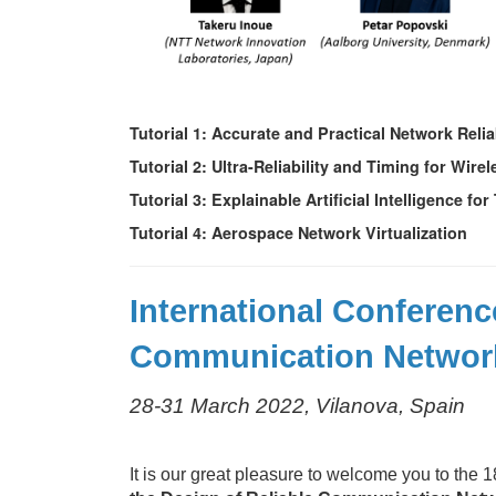
Tutorial 1: Accurate and Practical Network Reli
Tutorial 2: Ultra-Reliability and Timing for Wir
Tutorial 3: Explainable Artificial Intelligence
Tutorial 4: Aerospace Network Virtualization
International Conferenc
Communication Networ
28-31 March 2022, Vilanova, Spain
It is our great pleasure to welcome you to the 1