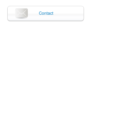
Contact