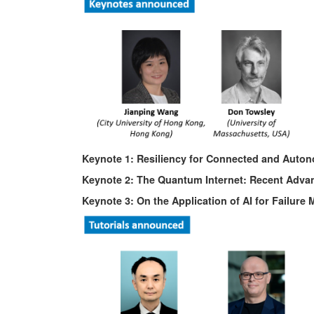
Keynote 1: Resiliency for Connected and Auto
Keynote 2: The Quantum Internet: Recent Adva
Keynote 3: On the Application of AI for Failur