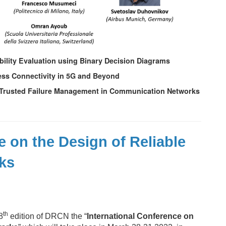
ability Evaluation using Binary Decision Diagrams
eless Connectivity in 5G and Beyond
 for Trusted Failure Management in Communication Networks
e on the Design of Reliable
ks
th
8
edition of DRCN the “
International Conference on