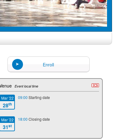
Enroll
Venue
Event local time
09:00
Starting date
Mar '22
th
28
18:00
Closing date
Mar '22
st
31